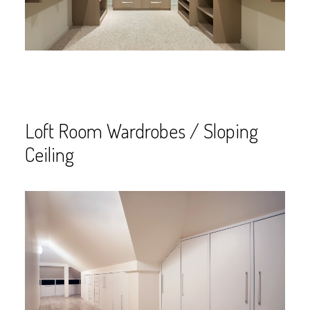
Loft Room Wardrobes / Sloping
Ceiling