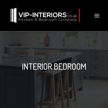
INTERIOR BEDROOM