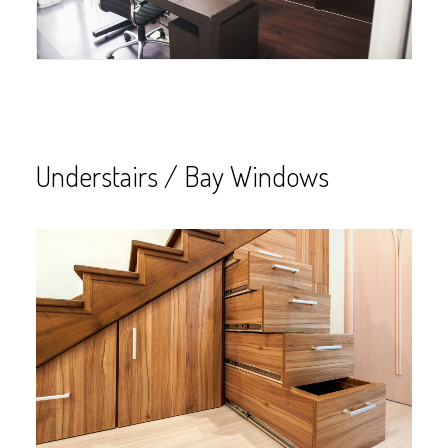
Understairs / Bay Windows