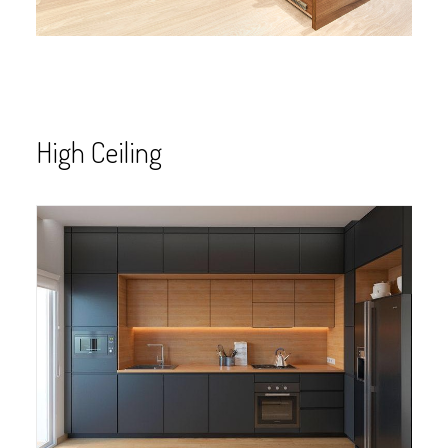
High Ceiling