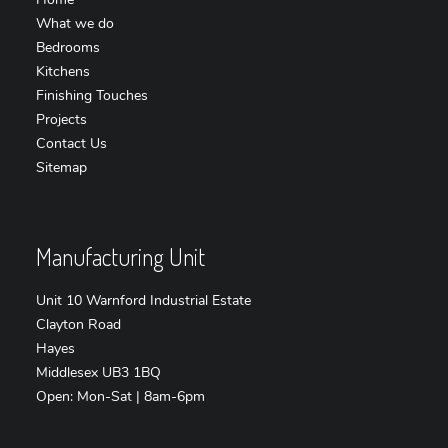
What we do
Bedrooms
Kitchens
Finishing Touches
Projects
Contact Us
Sitemap
Manufacturing Unit
Unit 10 Warnford Industrial Estate
Clayton Road
Hayes
Middlesex UB3 1BQ
Open: Mon-Sat | 8am-6pm