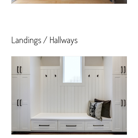
Landings / Hallways