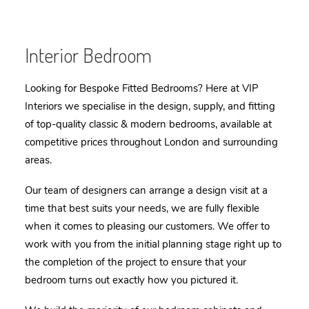
Interior Bedroom
Looking for Bespoke Fitted Bedrooms? Here at VIP
Interiors we specialise in the design, supply, and fitting
of top-quality classic & modern b
edrooms
, available at
competitive prices throughout London and surrounding
areas.
Our team of designers can arrange a design visit at a
time that best suits your needs, we are fully flexible
when it comes to pleasing our customers. We offer to
work with you from the initial planning stage right up to
the completion of the project to ensure that your
b
edroom
turns out exactly how you pictured it.