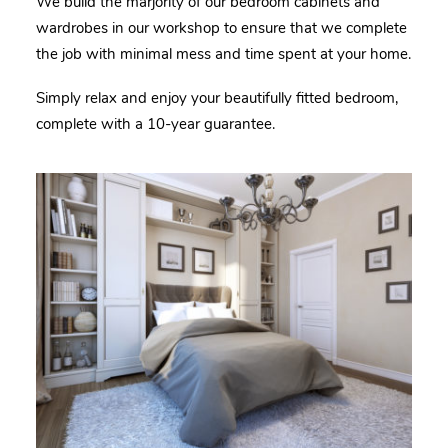
We build the marjority of our bedroom cabinets and
wardrobes in our workshop to ensure that we complete
the job with minimal mess and time spent at your home.
Simply relax and enjoy your beautifully fitted b
edroom
,
complete with a 10-year guarantee.