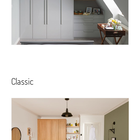
Classic