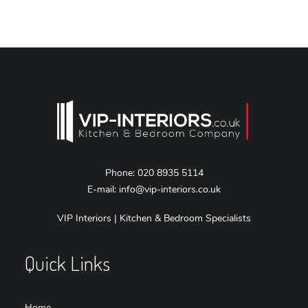
Phone:
020 8935 5114
E-mail:
info@vip-interiors.co.uk
VIP Interiors | Kitchen & Bedroom Specialists
Quick Links
Home