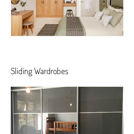
Sliding Wardrobes