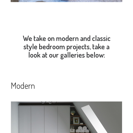
We take on modern and classic
style bedroom projects, take a
look at our galleries below:
Modern