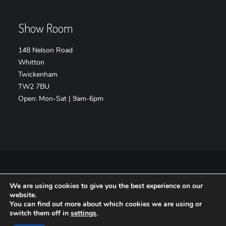
Show Room
148 Nelson Road
Whitton
Twickenham
TW2 7BU
Open: Mon-Sat | 9am-6pm
We are using cookies to give you the best experience on our
Copyright VIP-Interiors.co.uk – Website by
Safetech LTD
website.
You can find out more about which cookies we are using or
switch them off in
settings
.