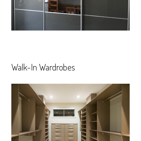
Walk-In Wardrobes