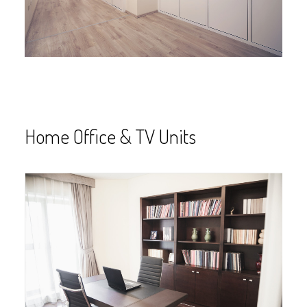
Home Office & TV Units