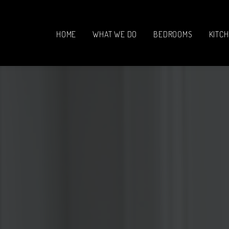
HOME
WHAT WE DO
BEDROOMS
KITC