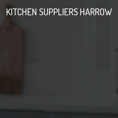
KITCHEN SUPPLIERS HARROW