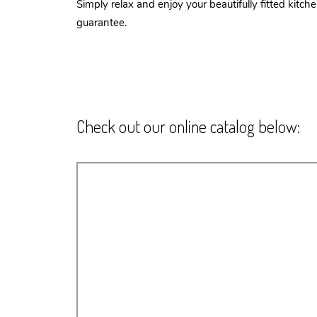
Simply relax and enjoy your beautifully fitted kitc
guarantee.
Check out our online catalog below: