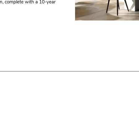
hen, complete with a 10-year