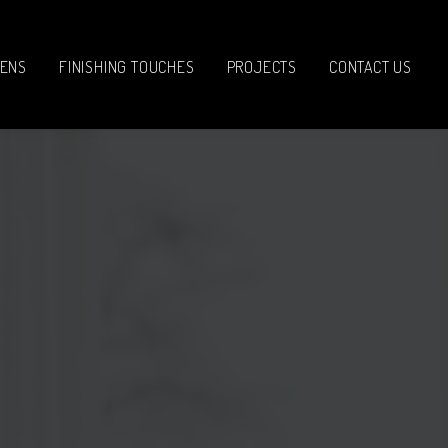
HENS
FINISHING TOUCHES
PROJECTS
CONTACT US