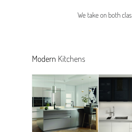
We take on both class
Modern
Kitchens