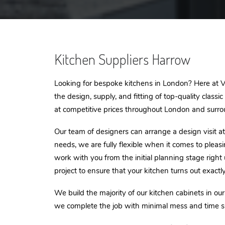
Kitchen Suppliers Harrow
Looking for bespoke kitchens in London? Here at VI
the design, supply, and fitting of top-quality classi
at competitive prices throughout London and surro
Our team of designers can arrange a design visit at 
needs, we are fully flexible when it comes to pleas
work with you from the initial planning stage right
project to ensure that your kitchen turns out exactl
We build the majority of our kitchen cabinets in ou
we complete the job with minimal mess and time s