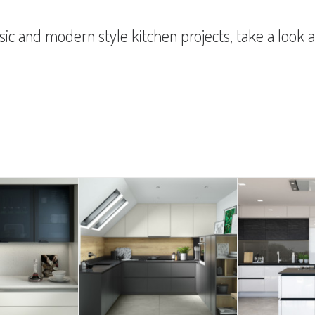
ic and modern style kitchen projects, take a look a