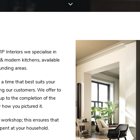
P Interiors we specialise in
c & modern kitchens, available
unding areas.
a time that best suits your
ing our customers. We offer to
 up to the completion of the
y how you pictured it.
r workshop; this ensures that
pent at your household.