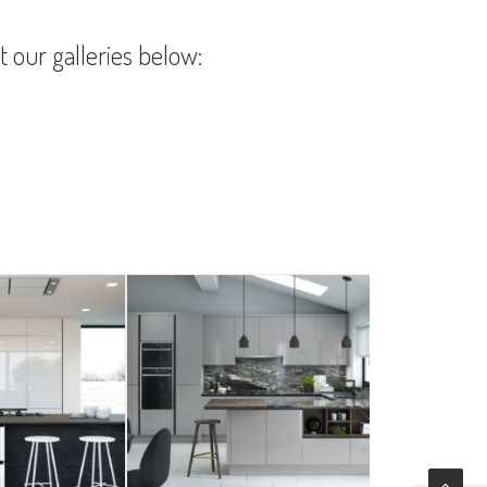
t our galleries below: