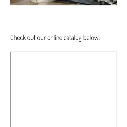
Check out our online catalog below: