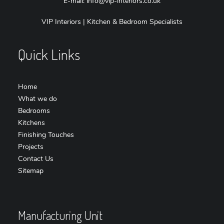
E-mail:
info@vip-interiors.co.uk
VIP Interiors | Kitchen & Bedroom Specialists
Quick Links
Home
What we do
Bedrooms
Kitchens
Finishing Touches
Projects
Contact Us
Sitemap
Manufacturing Unit