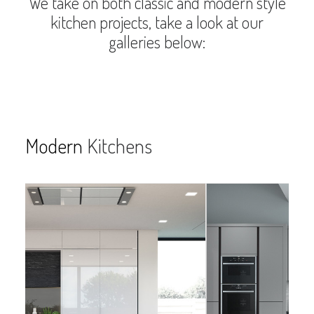
We take on both classic and modern style
kitchen projects, take a look at our
galleries below:
Modern
Kitchens