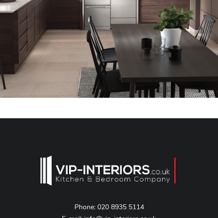
Phone:
020 8935 5114