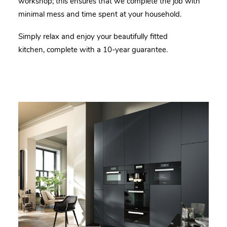
workshop; this ensures that we complete the job with
minimal mess and time spent at your household.
Simply relax and enjoy your beautifully fitted
kitchen, complete with a 10-year guarantee.