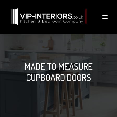
MADE TO MEASURE
CUPBOARD DOORS