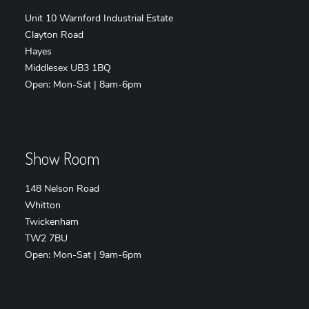
Unit 10 Warnford Industrial Estate
Clayton Road
Hayes
Middlesex UB3 1BQ
Open: Mon-Sat | 8am-6pm
Show Room
148 Nelson Road
Whitton
Twickenham
TW2 7BU
Open: Mon-Sat | 9am-6pm