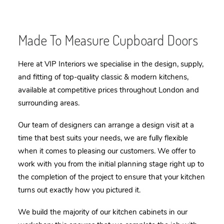
Made To Measure Cupboard Doors
Here at VIP Interiors we specialise in the design, supply,
and fitting of top-quality classic & modern kitchens,
available at competitive prices throughout London and
surrounding areas.
Our team of designers can arrange a design visit at a
time that best suits your needs, we are fully flexible
when it comes to pleasing our customers. We offer to
work with you from the initial planning stage right up to
the completion of the project to ensure that your kitchen
turns out exactly how you pictured it.
We build the majority of our kitchen cabinets in our