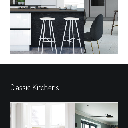
Classic Kitchens