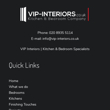
Phone:
020 8935 5114
E-mail:
info@vip-interiors.co.uk
VIP Interiors | Kitchen & Bedroom Specialists
Quick Links
Home
What we do
Bedrooms
Kitchens
Finishing Touches