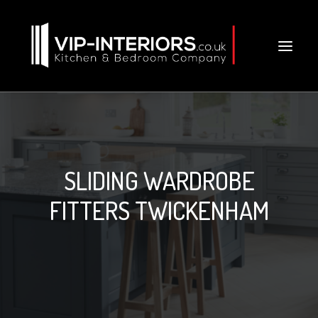
SLIDING WARDROBE
FITTERS TWICKENHAM