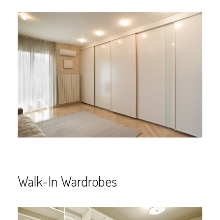
Walk-In Wardrobes