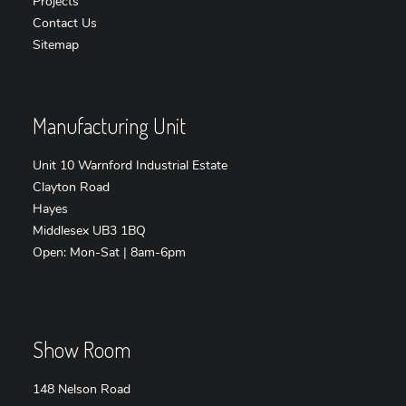
Projects
Contact Us
Sitemap
Manufacturing Unit
Unit 10 Warnford Industrial Estate
Clayton Road
Hayes
Middlesex UB3 1BQ
Open: Mon-Sat | 8am-6pm
Show Room
148 Nelson Road