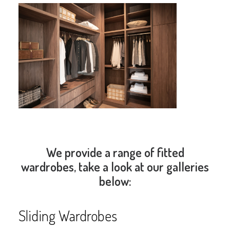
We provide a range of fitted
wardrobes, take a look at our galleries
below:
Sliding Wardrobes