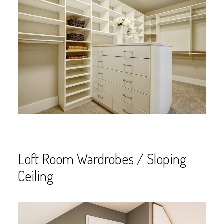
Loft Room Wardrobes / Sloping
Ceiling