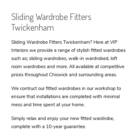
Sliding Wardrobe Fitters
Twickenham
Sliding Wardrobe Fitters Twickenham? Here at VIP
Interiors we provide a range of stylish fitted
wardrobes
such as; sliding wardrobes, walk-in wardrobed, loft
room wardrobes and more. All available at competitive
prices throughout Chiswick and surrounding areas.
We contruct our fitted wardrobes in our workshop to
ensure that installations are completed with minimal
mess and time spent at your home.
Simply relax and enjoy your new fitted wardrobe,
complete with a 10-year guarantee.